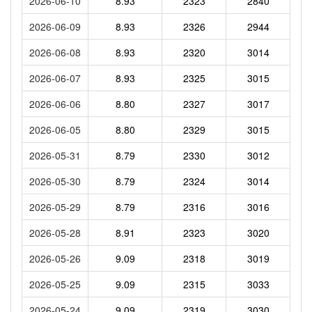
2026-06-10
8.93
2323
2840
2026-06-09
8.93
2326
2944
2026-06-08
8.93
2320
3014
2026-06-07
8.93
2325
3015
2026-06-06
8.80
2327
3017
2026-06-05
8.80
2329
3015
2026-05-31
8.79
2330
3012
2026-05-30
8.79
2324
3014
2026-05-29
8.79
2316
3016
2026-05-28
8.91
2323
3020
2026-05-26
9.09
2318
3019
2026-05-25
9.09
2315
3033
2026-05-24
9.09
2319
3030