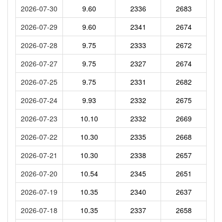
2026-07-30
9.60
2336
2683
2026-07-29
9.60
2341
2674
2026-07-28
9.75
2333
2672
2026-07-27
9.75
2327
2674
2026-07-25
9.75
2331
2682
2026-07-24
9.93
2332
2675
2026-07-23
10.10
2332
2669
2026-07-22
10.30
2335
2668
2026-07-21
10.30
2338
2657
2026-07-20
10.54
2345
2651
2026-07-19
10.35
2340
2637
2026-07-18
10.35
2337
2658