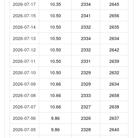
2026-07-17
10.35
2334
2645
2026-07-15
10.50
2341
2656
2026-07-14
10.50
2332
2635
2026-07-13
10.50
2334
2634
2026-07-12
10.50
2332
2642
2026-07-11
10.50
2331
2639
2026-07-10
10.50
2329
2632
2026-07-09
10.66
2329
2634
2026-07-08
10.66
2333
2658
2026-07-07
10.66
2327
2638
2026-07-06
9.86
2326
2637
2026-07-05
9.86
2328
2640