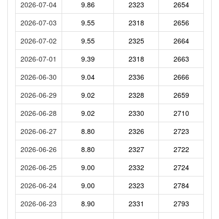
2026-07-04
9.86
2323
2654
2026-07-03
9.55
2318
2656
2026-07-02
9.55
2325
2664
2026-07-01
9.39
2318
2663
2026-06-30
9.04
2336
2666
2026-06-29
9.02
2328
2659
2026-06-28
9.02
2330
2710
2026-06-27
8.80
2326
2723
2026-06-26
8.80
2327
2722
2026-06-25
9.00
2332
2724
2026-06-24
9.00
2323
2784
2026-06-23
8.90
2331
2793