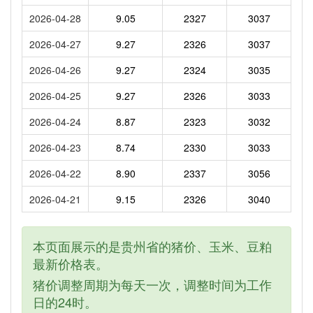
2026-04-28
9.05
2327
3037
2026-04-27
9.27
2326
3037
2026-04-26
9.27
2324
3035
2026-04-25
9.27
2326
3033
2026-04-24
8.87
2323
3032
2026-04-23
8.74
2330
3033
2026-04-22
8.90
2337
3056
2026-04-21
9.15
2326
3040
本页面展示的是贵州省的猪价、玉米、豆粕
最新价格表。
猪价调整周期为每天一次，调整时间为工作
日的24时。