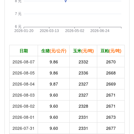
日期
生猪
(元/公斤)
玉米
(元/吨)
豆粕
(元/吨)
2026-08-07
9.86
2332
2670
2026-08-05
9.86
2336
2668
2026-08-04
9.87
2327
2669
2026-08-03
9.60
2327
2671
2026-08-02
9.60
2328
2671
2026-08-01
9.60
2331
2673
2026-07-31
9.60
2331
2677