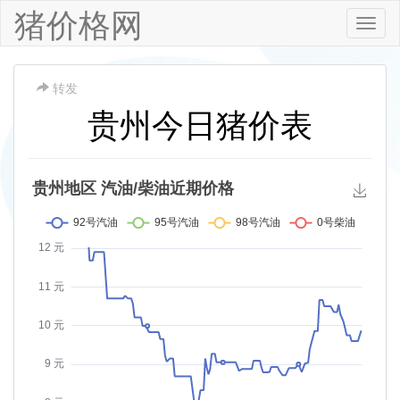
猪价格网
Toggle
naviga
转发
贵州今日猪价表