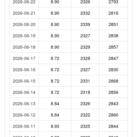
2026-06-22
8.90
2326
2793
2026-06-21
8.90
2332
2816
2026-06-20
8.90
2339
2851
2026-06-19
8.90
2327
2838
2026-06-18
8.90
2329
2857
2026-06-17
8.72
2328
2847
2026-06-16
8.72
2327
2830
2026-06-15
8.72
2331
2868
2026-06-14
8.72
2318
2856
2026-06-13
8.84
2326
2843
2026-06-12
8.84
2322
2860
2026-06-11
8.93
2325
2844