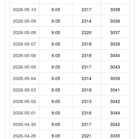
2026-05-10
9.05
2317
3038
2026-05-09
9.05
2314
3036
2026-05-08
9.05
2320
3037
2026-05-07
9.05
2318
3039
2026-05-06
9.05
2318
3040
2026-05-05
9.05
2317
3043
2026-05-04
9.05
2314
3039
2026-05-03
9.05
2319
3041
2026-05-02
9.05
2313
3042
2026-05-01
9.05
2316
3044
2026-04-30
9.05
2317
3042
2026-04-29
9.05
2321
3035