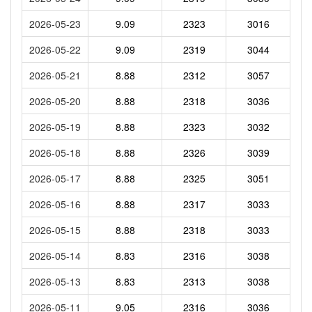
2026-05-23
9.09
2323
3016
2026-05-22
9.09
2319
3044
2026-05-21
8.88
2312
3057
2026-05-20
8.88
2318
3036
2026-05-19
8.88
2323
3032
2026-05-18
8.88
2326
3039
2026-05-17
8.88
2325
3051
2026-05-16
8.88
2317
3033
2026-05-15
8.88
2318
3033
2026-05-14
8.83
2316
3038
2026-05-13
8.83
2313
3038
2026-05-11
9.05
2316
3036